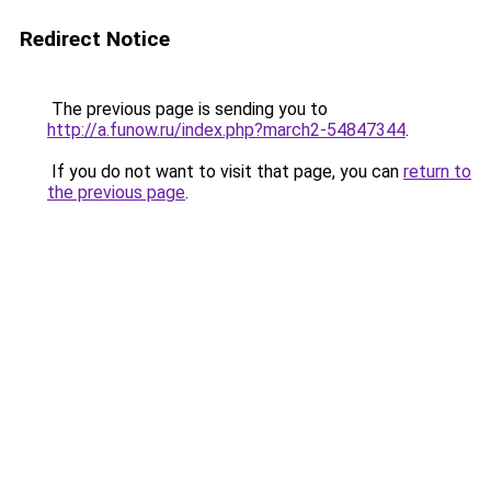
Redirect Notice
The previous page is sending you to
http://a.funow.ru/index.php?march2-54847344
.
If you do not want to visit that page, you can
return to
the previous page
.