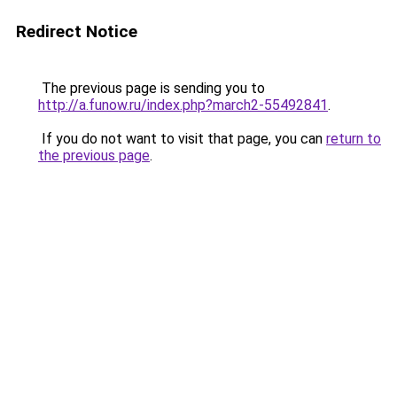
Redirect Notice
The previous page is sending you to
http://a.funow.ru/index.php?march2-55492841
.
If you do not want to visit that page, you can
return to
the previous page
.