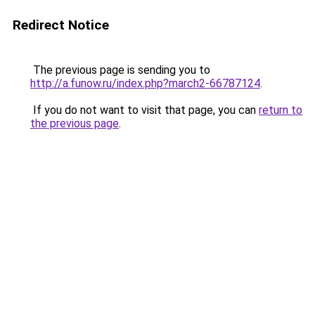
Redirect Notice
The previous page is sending you to
http://a.funow.ru/index.php?march2-66787124
.
If you do not want to visit that page, you can
return to
the previous page
.