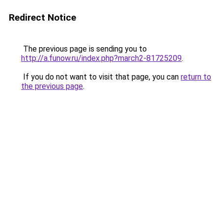
Redirect Notice
The previous page is sending you to
http://a.funow.ru/index.php?march2-81725209
.
If you do not want to visit that page, you can
return to
the previous page
.