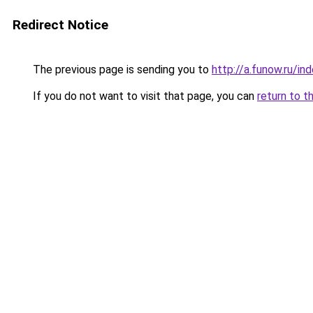
Redirect Notice
The previous page is sending you to
http://a.funow.ru/i
If you do not want to visit that page, you can
return to t