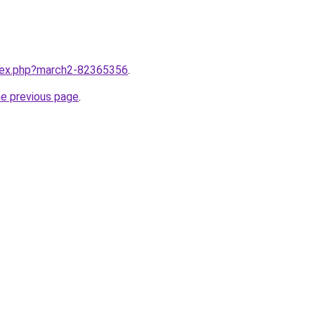
ndex.php?march2-82365356
.
he previous page
.