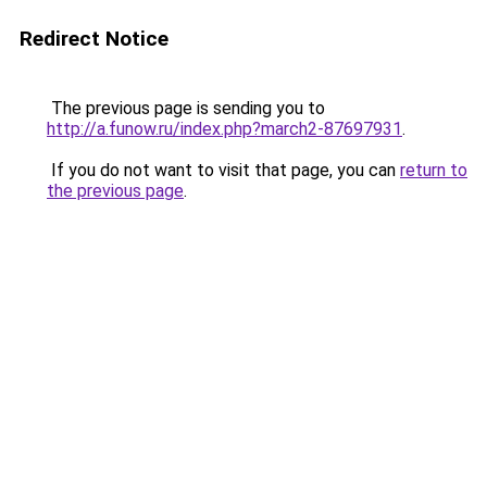
Redirect Notice
The previous page is sending you to
http://a.funow.ru/index.php?march2-87697931
.
If you do not want to visit that page, you can
return to
the previous page
.