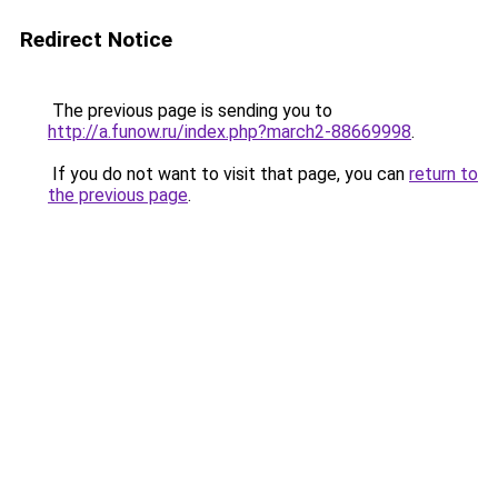
Redirect Notice
The previous page is sending you to
http://a.funow.ru/index.php?march2-88669998
.
If you do not want to visit that page, you can
return to
the previous page
.