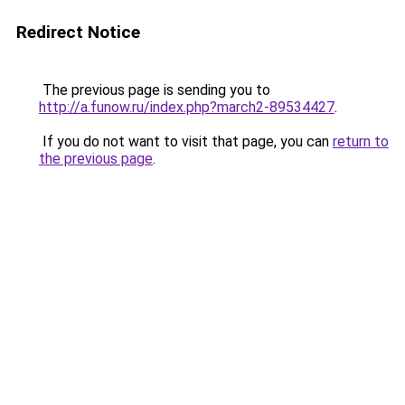
Redirect Notice
The previous page is sending you to
http://a.funow.ru/index.php?march2-89534427
.
If you do not want to visit that page, you can
return to
the previous page
.