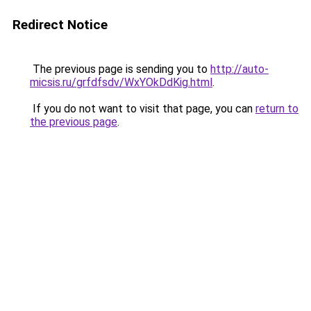
Redirect Notice
The previous page is sending you to
http://auto-
micsis.ru/grfdfsdv/WxYOkDdKig.html
.
If you do not want to visit that page, you can
return to
the previous page
.