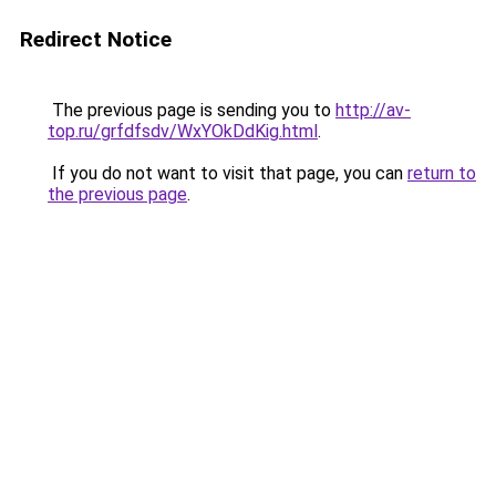
Redirect Notice
The previous page is sending you to
http://av-
top.ru/grfdfsdv/WxYOkDdKig.html
.
If you do not want to visit that page, you can
return to
the previous page
.