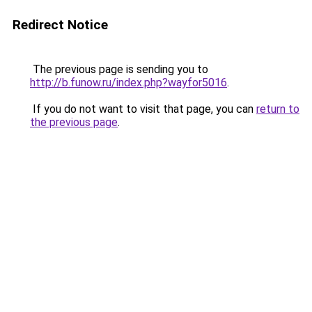
Redirect Notice
The previous page is sending you to
http://b.funow.ru/index.php?wayfor5016
.
If you do not want to visit that page, you can
return to
the previous page
.