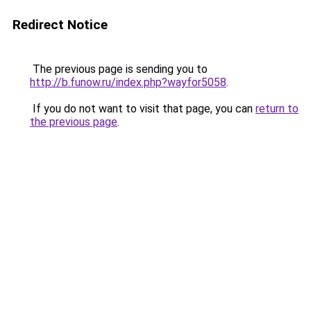
Redirect Notice
The previous page is sending you to
http://b.funow.ru/index.php?wayfor5058
.
If you do not want to visit that page, you can
return to
the previous page
.