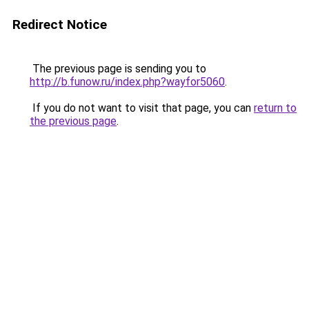
Redirect Notice
The previous page is sending you to
http://b.funow.ru/index.php?wayfor5060
.
If you do not want to visit that page, you can
return to
the previous page
.