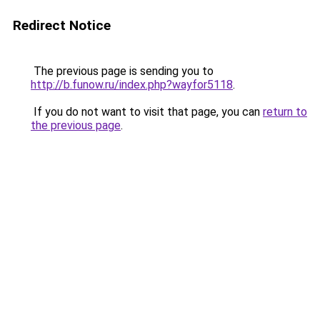
Redirect Notice
The previous page is sending you to
http://b.funow.ru/index.php?wayfor5118
.
If you do not want to visit that page, you can
return to
the previous page
.