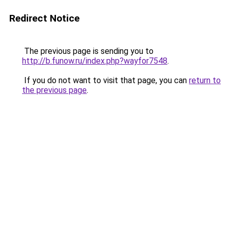
Redirect Notice
The previous page is sending you to
http://b.funow.ru/index.php?wayfor7548
.
If you do not want to visit that page, you can
return to
the previous page
.