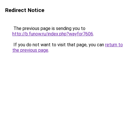
Redirect Notice
The previous page is sending you to
http://b.funow.ru/index.php?wayfor7606
.
If you do not want to visit that page, you can
return to
the previous page
.