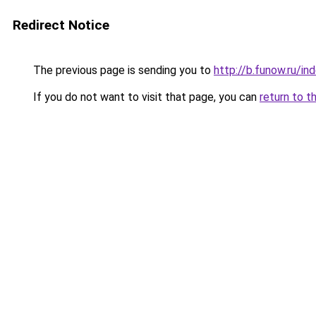
Redirect Notice
The previous page is sending you to
http://b.funow.ru/i
If you do not want to visit that page, you can
return to t