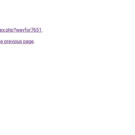
ndex.php?wayfor7651
.
he previous page
.