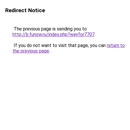
Redirect Notice
The previous page is sending you to
http://b.funow.ru/index.php?wayfor7707
.
If you do not want to visit that page, you can
return to
the previous page
.