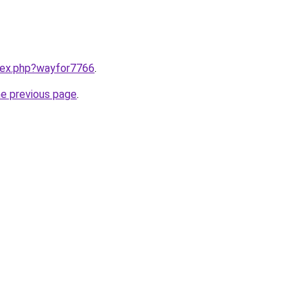
ndex.php?wayfor7766
.
he previous page
.