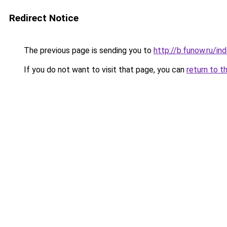
Redirect Notice
The previous page is sending you to
http://b.funow.ru/i
If you do not want to visit that page, you can
return to t