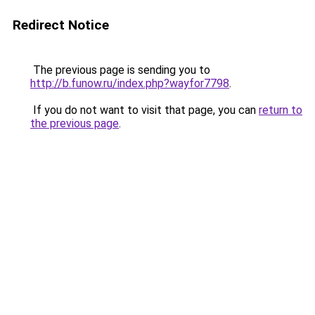
Redirect Notice
The previous page is sending you to
http://b.funow.ru/index.php?wayfor7798
.
If you do not want to visit that page, you can
return to
the previous page
.