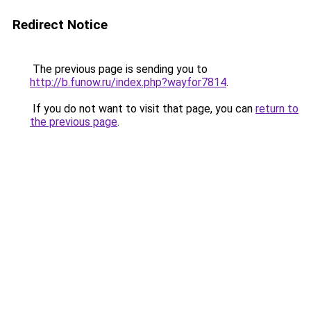
Redirect Notice
The previous page is sending you to
http://b.funow.ru/index.php?wayfor7814
.
If you do not want to visit that page, you can
return to
the previous page
.