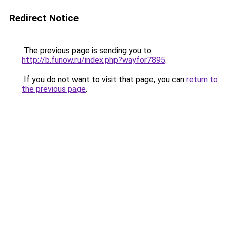
Redirect Notice
The previous page is sending you to
http://b.funow.ru/index.php?wayfor7895
.
If you do not want to visit that page, you can
return to
the previous page
.