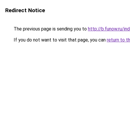
Redirect Notice
The previous page is sending you to
http://b.funow.ru/i
If you do not want to visit that page, you can
return to t