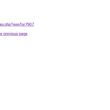
ndex.php?wayfor7907
.
he previous page
.