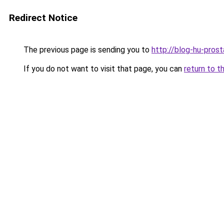
Redirect Notice
The previous page is sending you to
http://blog-hu-prost
If you do not want to visit that page, you can
return to t