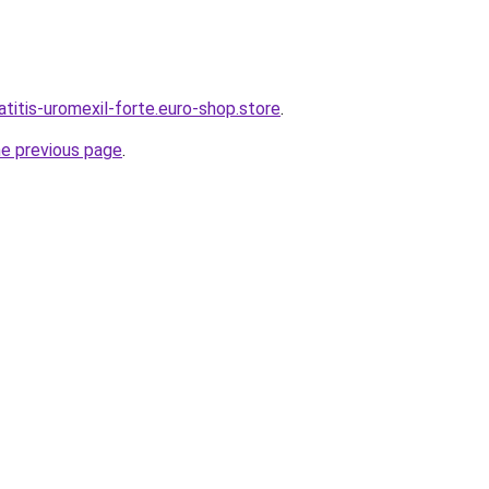
atitis-uromexil-forte.euro-shop.store
.
he previous page
.