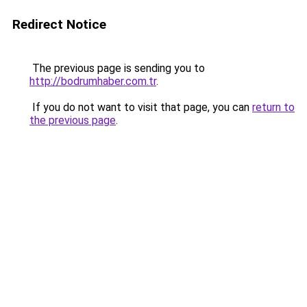
Redirect Notice
The previous page is sending you to
http://bodrumhaber.com.tr
.
If you do not want to visit that page, you can
return to
the previous page
.