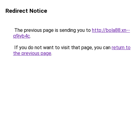
Redirect Notice
The previous page is sending you to
http://bola88.xn--
q9jyb4c
.
If you do not want to visit that page, you can
return to
the previous page
.