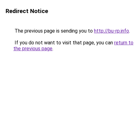
Redirect Notice
The previous page is sending you to
http://bu-rp.info
.
If you do not want to visit that page, you can
return to
the previous page
.