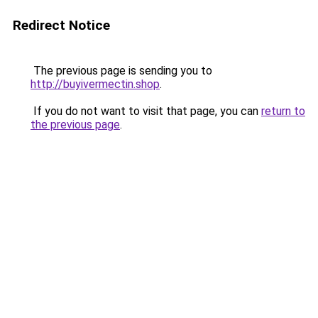
Redirect Notice
The previous page is sending you to
http://buyivermectin.shop
.
If you do not want to visit that page, you can
return to
the previous page
.