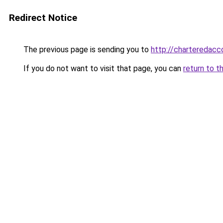
Redirect Notice
The previous page is sending you to
http://charteredacc
If you do not want to visit that page, you can
return to t