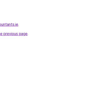
ountants.ie
.
he previous page
.