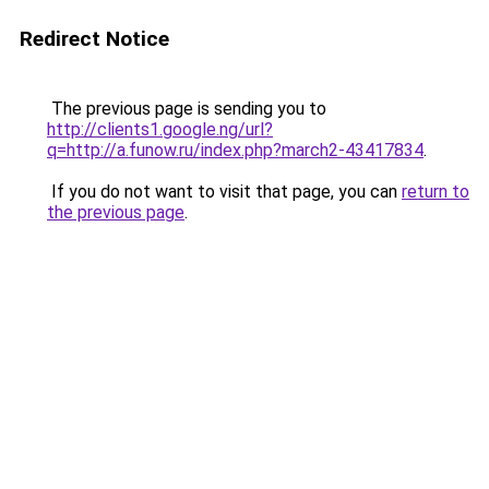
Redirect Notice
The previous page is sending you to
http://clients1.google.ng/url?
q=http://a.funow.ru/index.php?march2-43417834
.
If you do not want to visit that page, you can
return to
the previous page
.