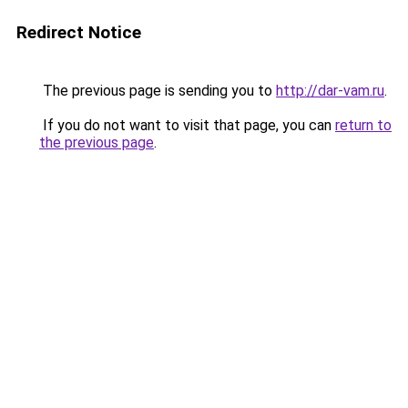
Redirect Notice
The previous page is sending you to
http://dar-vam.ru
.
If you do not want to visit that page, you can
return to
the previous page
.