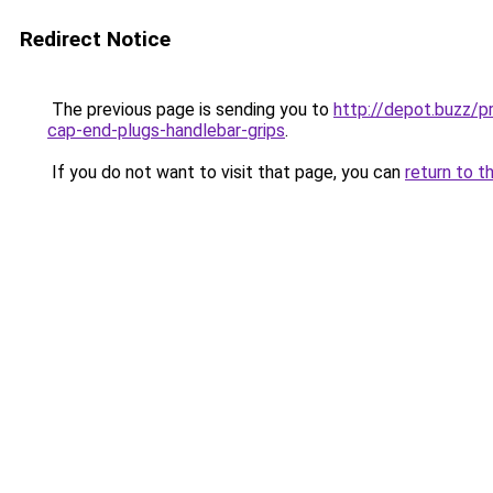
Redirect Notice
The previous page is sending you to
http://depot.buzz/
cap-end-plugs-handlebar-grips
.
If you do not want to visit that page, you can
return to t