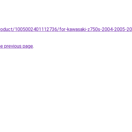
product/1005002401112736/for-kawasaki-z750s-2004-2005-20
he previous page
.