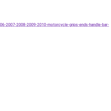
06-2007-2008-2009-2010-motorcycle-grips-ends-handle-bar-