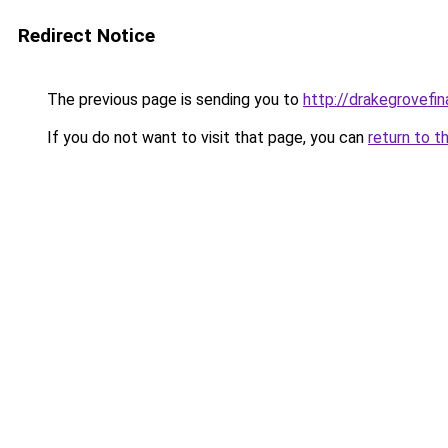
Redirect Notice
The previous page is sending you to
http://drakegrovefin
If you do not want to visit that page, you can
return to t