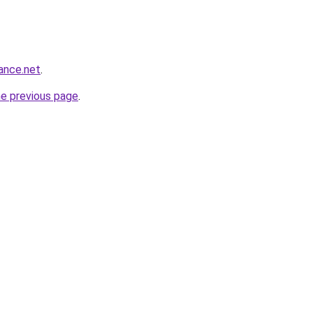
ance.net
.
he previous page
.