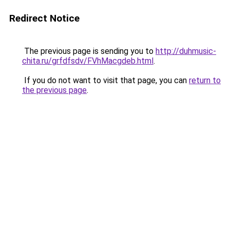
Redirect Notice
The previous page is sending you to
http://duhmusic-
chita.ru/grfdfsdv/FVhMacgdeb.html
.
If you do not want to visit that page, you can
return to
the previous page
.