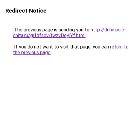
Redirect Notice
The previous page is sending you to
http://duhmusic-
chita.ru/grfdfsdv/IwzvDeylYf.html
.
If you do not want to visit that page, you can
return to
the previous page
.