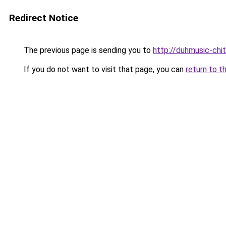
Redirect Notice
The previous page is sending you to
http://duhmusic-ch
If you do not want to visit that page, you can
return to t