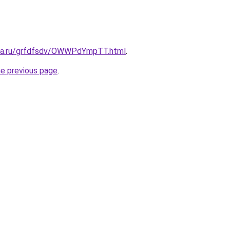
ita.ru/grfdfsdv/OWWPdYmpTT.html
.
he previous page
.