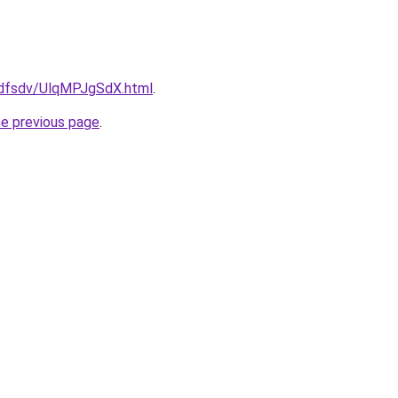
rfdfsdv/UlqMPJgSdX.html
.
he previous page
.