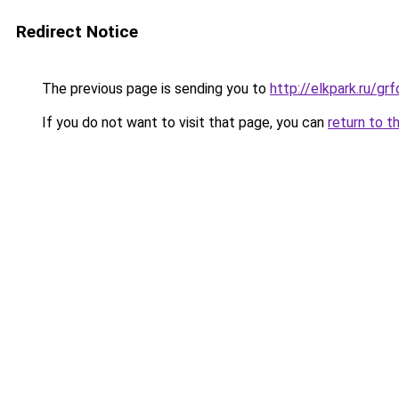
Redirect Notice
The previous page is sending you to
http://elkpark.ru/g
If you do not want to visit that page, you can
return to t