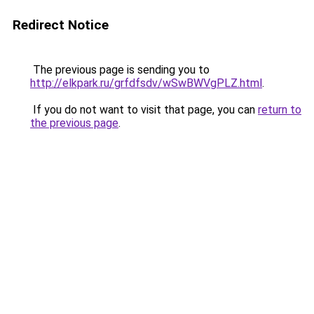
Redirect Notice
The previous page is sending you to
http://elkpark.ru/grfdfsdv/wSwBWVgPLZ.html
.
If you do not want to visit that page, you can
return to
the previous page
.