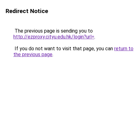
Redirect Notice
The previous page is sending you to
http://ezproxy.cityu.edu.hk/login?url=
.
If you do not want to visit that page, you can
return to
the previous page
.