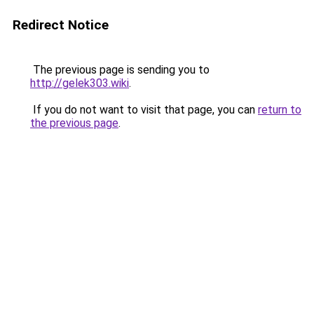
Redirect Notice
The previous page is sending you to
http://gelek303.wiki
.
If you do not want to visit that page, you can
return to
the previous page
.