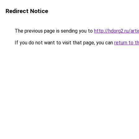
Redirect Notice
The previous page is sending you to
http://hdorg2.ru/ar
If you do not want to visit that page, you can
return to t