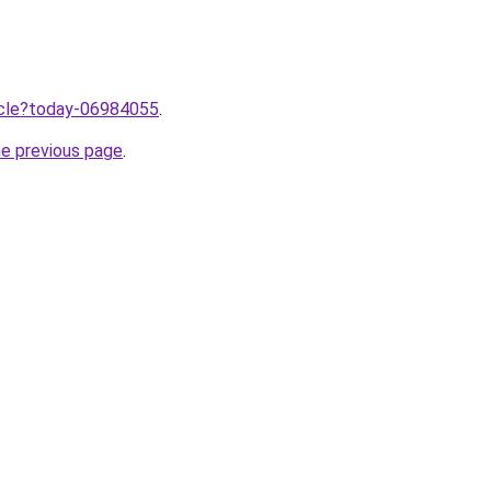
ticle?today-06984055
.
he previous page
.