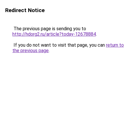
Redirect Notice
The previous page is sending you to
http://hdorg2.ru/article?today-12678884
.
If you do not want to visit that page, you can
return to
the previous page
.