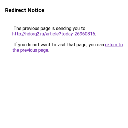
Redirect Notice
The previous page is sending you to
http://hdorg2.ru/article?today-26960816
.
If you do not want to visit that page, you can
return to
the previous page
.