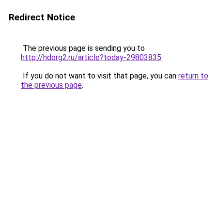
Redirect Notice
The previous page is sending you to
http://hdorg2.ru/article?today-29803835
.
If you do not want to visit that page, you can
return to
the previous page
.