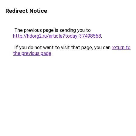
Redirect Notice
The previous page is sending you to
http://hdorg2.ru/article?today-37498568
.
If you do not want to visit that page, you can
return to
the previous page
.