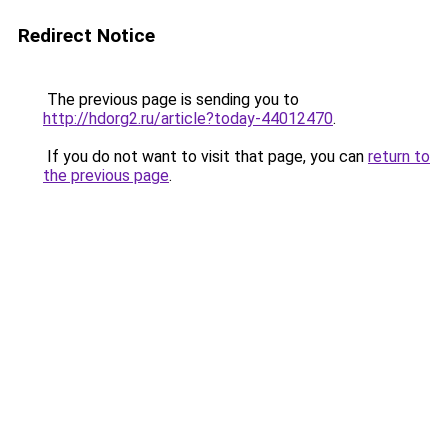
Redirect Notice
The previous page is sending you to
http://hdorg2.ru/article?today-44012470
.
If you do not want to visit that page, you can
return to
the previous page
.