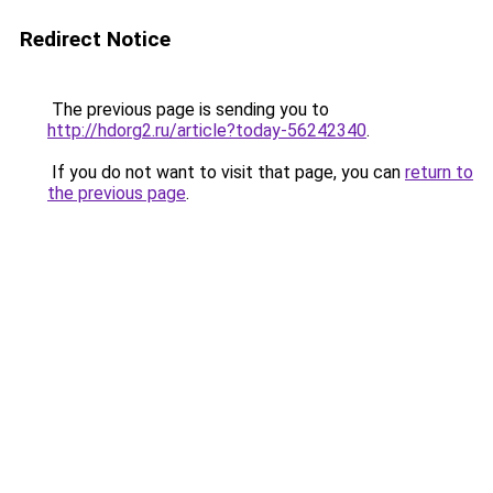
Redirect Notice
The previous page is sending you to
http://hdorg2.ru/article?today-56242340
.
If you do not want to visit that page, you can
return to
the previous page
.