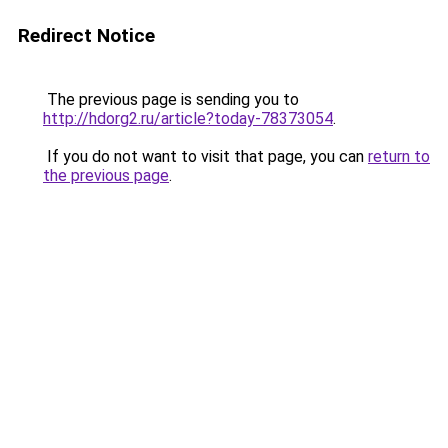
Redirect Notice
The previous page is sending you to
http://hdorg2.ru/article?today-78373054
.
If you do not want to visit that page, you can
return to
the previous page
.