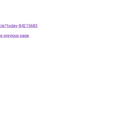
ticle?today-84215683
.
he previous page
.