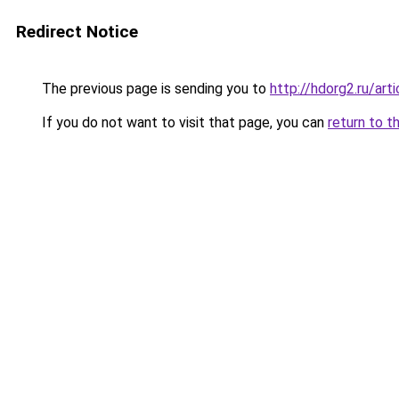
Redirect Notice
The previous page is sending you to
http://hdorg2.ru/ar
If you do not want to visit that page, you can
return to t