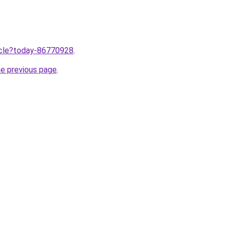
ticle?today-86770928
.
he previous page
.