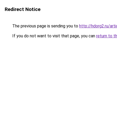
Redirect Notice
The previous page is sending you to
http://hdorg2.ru/ar
If you do not want to visit that page, you can
return to t